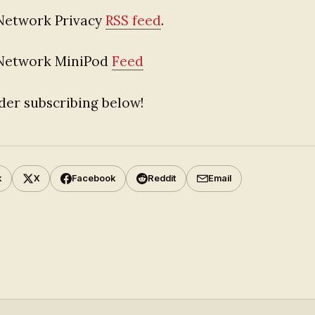
Network Privacy
RSS feed
.
 Network MiniPod
Feed
der subscribing below!
k
X
Facebook
Reddit
Email