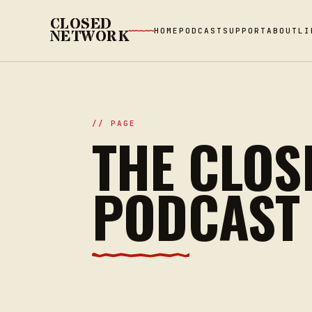
CLOSED
HOME
PODCAST
SUPPORT
ABOUT
LI
NETWORK
// PAGE
THE CLOS
PODCAST