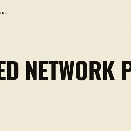
NKS
ED NETWORK 