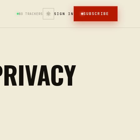
SUBSCRIBE
SIGN IN
NO TRACKERS
PRIVACY