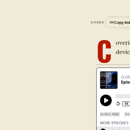
Copy lin
SHARE
C
overi
devi