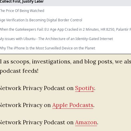
l as scoops, investigations, and blog posts, we al
podcast feeds!
Network Privacy Podcast on
Spotify
.
Network Privacy on
Apple Podcasts
.
Network Privacy Podcast on
Amazon
.