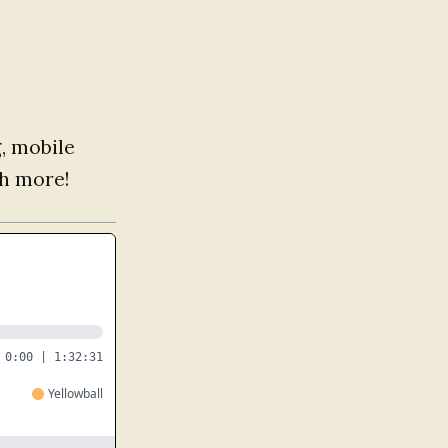
g, mobile
h more!