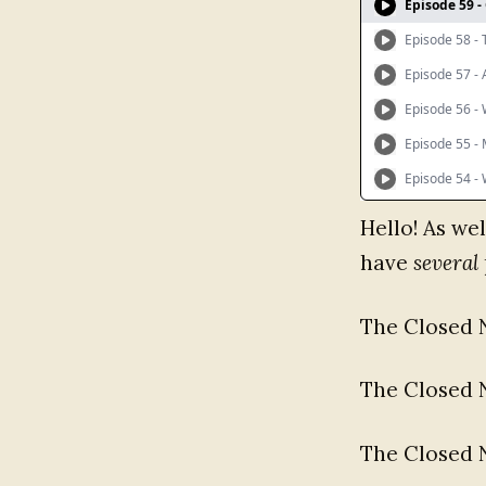
Hello! As wel
have
several
The Closed 
The Closed 
The Closed 