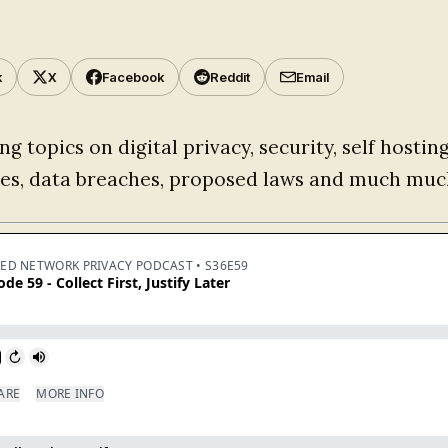
k
X
Facebook
Reddit
Email
ng topics on digital privacy, security, self hostin
ces, data breaches, proposed laws and much muc