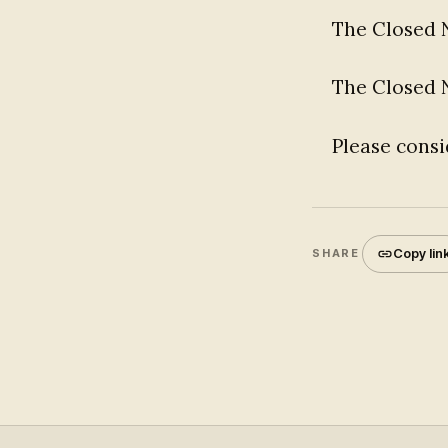
The Closed 
The Closed
Please consi
Copy lin
SHARE