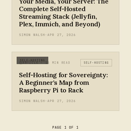
Your Media, Your Server: The
Complete Self-Hosted
Streaming Stack (Jellyfin,
Plex, Immich, and Beyond)
SIMON WALSH
·
APR 27, 2026
SELF-HOSTING
ARTICLE · 15 MIN READ
SELF-HOSTING
Self-Hosting for Sovereignty:
A Beginner's Map from
Raspberry Pi to Rack
SIMON WALSH
·
APR 27, 2026
PAGE 1 OF 1