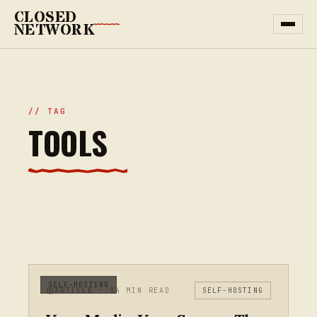
CLOSED
NETWORK
// TAG
TOOLS
SELF-HOSTING
ARTICLE · 14 MIN READ
SELF-HOSTING