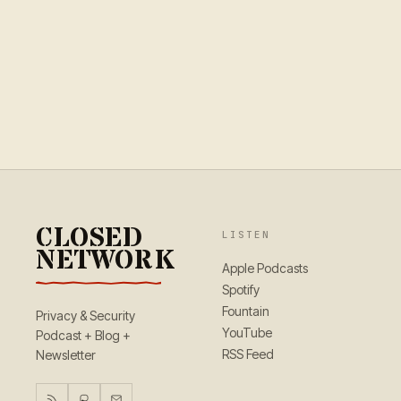
CLOSED
LISTEN
NETWORK
Apple Podcasts
Spotify
Fountain
Privacy & Security
YouTube
Podcast + Blog +
RSS Feed
Newsletter