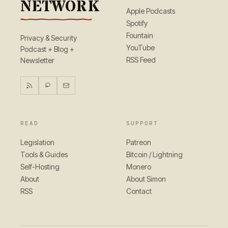
NETWORK
Apple Podcasts
Spotify
Fountain
Privacy & Security
YouTube
Podcast + Blog +
RSS Feed
Newsletter
READ
SUPPORT
Legislation
Patreon
Tools & Guides
Bitcoin / Lightning
Self-Hosting
Monero
About
About Simon
RSS
Contact