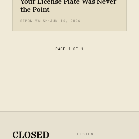
Your License Plate Was Never
the Point
SIMON WALSH
·
JUN 14, 2026
PAGE 1 OF 1
CLOSED
LISTEN