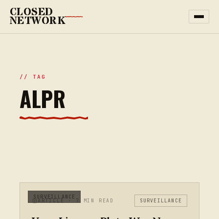
CLOSED
NETWORK
// TAG
ALPR
SURVEILLANCE
ARTICLE · 7 MIN READ
SURVEILLANCE